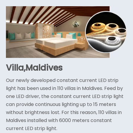
Villa,Maldives
Our newly developed constant current LED strip
light has been used in 110 villas in Maldives. Feed by
one LED driver, the constant current LED strip light
can provide continuous lighting up to 15 meters
without brightness lost. For this reason, 110 villas in
Maldives installed with 6000 meters constant
current LED strip light.