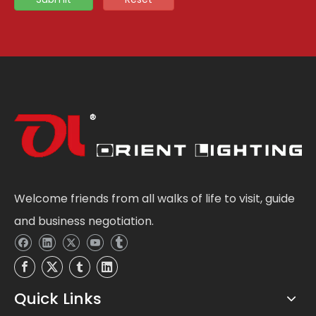
Welcome friends from all walks of life to visit, guide
and business negotiation.
Quick Links