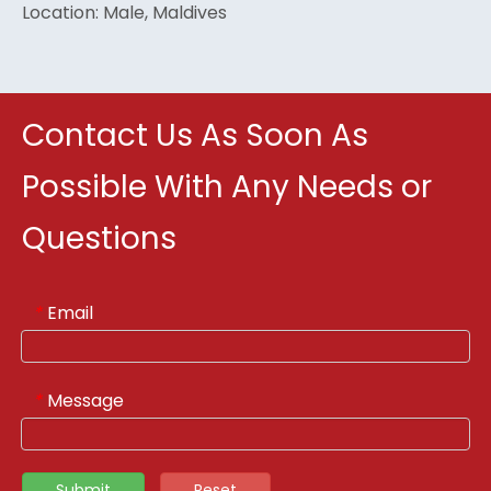
Location: Male, Maldives
Contact Us As Soon As
Possible With Any Needs or
Questions
Email
*
Message
*
Submit
Reset