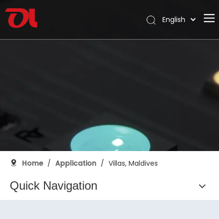
English
العربية
Home
Français
Pусский
About Us
Español
Products
Português
Application
Deutsch
Italiano
Support
日本語
Download
한국어
Blog
Nederlands
Home
/
Application
/
Villas, Maldives
Contact
Quick Navigation