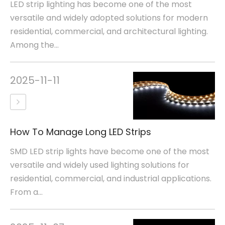
LED strip lighting has become one of the most
versatile and widely adopted solutions for modern
residential, commercial, and architectural lighting.
Among the...
2025-11-11
How To Manage Long LED Strips
SMD LED strip lights have become one of the most
versatile and widely used lighting solutions for
residential, commercial, and industrial applications.
From a...