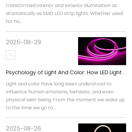
transformed interior and exterior illumination as
dramatically as SMD LED strip lights. Whether used
for ho...
2025-08-29
Psychology of Light And Color: How LED Light Colors Affect Human Emotions
Light and color have long been understood to
influence human emotions, behavior, and even
physical well-being. From the moment we wake up
to the time we go to...
2025-08-26