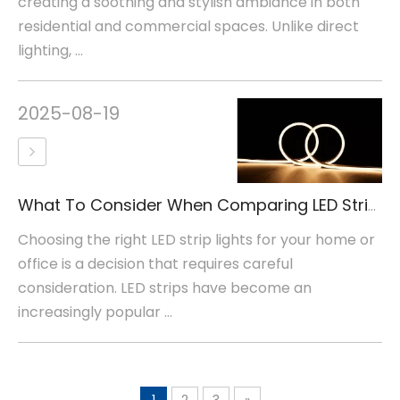
creating a soothing and stylish ambiance in both
residential and commercial spaces. Unlike direct
lighting, ...
2025-08-19
What To Consider When Comparing LED Strip Lights
Choosing the right LED strip lights for your home or
office is a decision that requires careful
consideration. LED strips have become an
increasingly popular ...
1
2
3
»