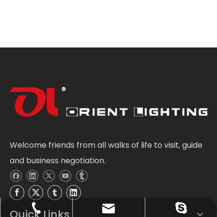
Welcome friends from all walks of life to visit, guide
and business negotiation.
Sale@orientlighting.com
+86 21 63166512
orientlighting
Quick Links