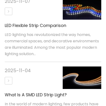
2025-11-07
LED Flexible Strip Comparison
LED lighting has revolutionized the way homes,
commercial spaces, and decorative environments
are illuminated. Among the most popular modern
lighting solution...
2025-11-04
What Is A SMD LED Strip Light?
In the world of modern lighting, few products have