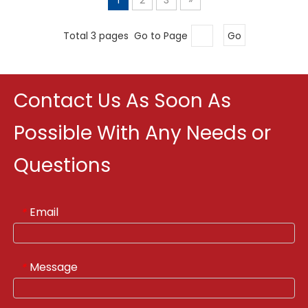
Total 3 pages Go to Page
Go
Contact Us As Soon As
Possible With Any Needs or
Questions
Email
*
Message
*