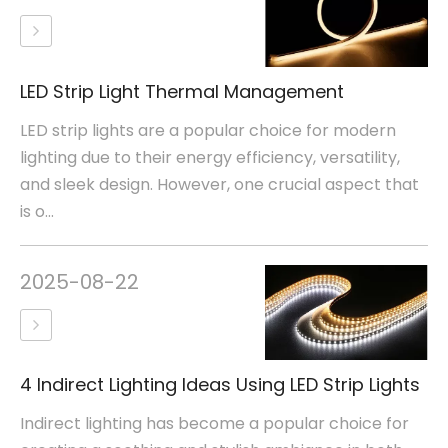
LED Strip Light Thermal Management
LED strip lights are a popular choice for modern
lighting due to their energy efficiency, versatility,
and sleek design. However, one crucial aspect that
is o...
2025-08-22
4 Indirect Lighting Ideas Using LED Strip Lights
Indirect lighting has become a popular choice for