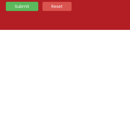
Submit
Reset