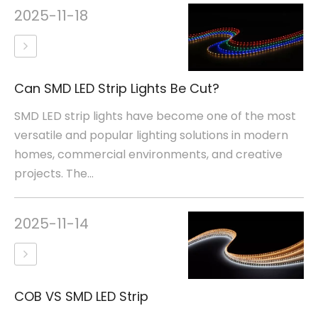
2025-11-18
Can SMD LED Strip Lights Be Cut?
SMD LED strip lights have become one of the most
versatile and popular lighting solutions in modern
homes, commercial environments, and creative
projects. The...
2025-11-14
COB VS SMD LED Strip