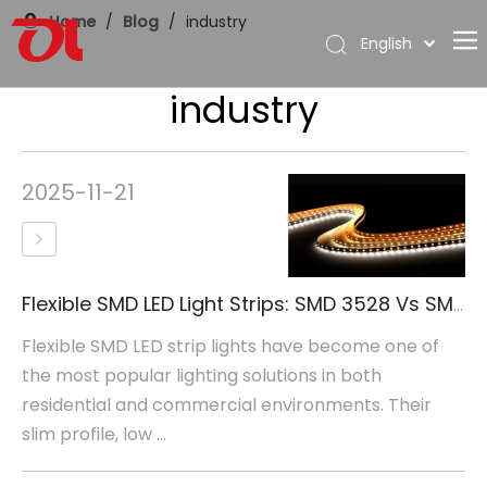
Home
/
Blog
/
industry
English
العربية
industry
Home
Français
Pусский
About Us
Español
Products
2025-11-21
Português
Application
Deutsch
Italiano
Support
日本語
Flexible SMD LED Light Strips: SMD 3528 Vs SMD 5050
Download
한국어
Flexible SMD LED strip lights have become one of
Blog
Nederlands
the most popular lighting solutions in both
Contact
residential and commercial environments. Their
slim profile, low ...