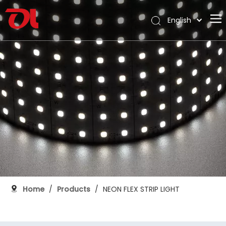
English
العربية
Home
Français
Pусский
About Us
Español
Products
Português
Application
Deutsch
Italiano
Support
日本語
Download
한국어
Blog
Nederlands
Contact
Home
/
Products
/
NEON FLEX STRIP LIGHT