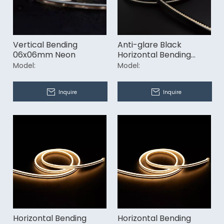
Vertical Bending
Anti-glare Black
06x06mm Neon
Horizontal Bending
16x17mm Neon
Model:
Model:
Inquire
Inquire
Horizontal Bending
Horizontal Bending