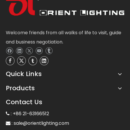
Welcome friends from all walks of life to visit, guide
and business negotiation.
Quick Links
Products
Contact Us
: +86 21-63166512

:
sale@orientlighting.com
