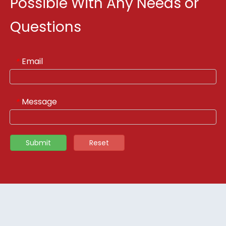
Possible With Any Needs or
Questions
Email
*
Message
*
Submit
Reset