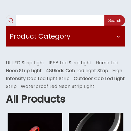
Search
Product Category
UL LED Strip Light
IP68 Led Strip Light
Home Led
Neon Strip Light
480leds Cob Led Light Strip
High
Intensity Cob Led Light Strip
Outdoor Cob Led Light
Strip
Waterproof Led Neon Strip Light
All Products