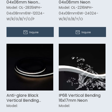
04x08mm Neon
04x08mm Neon
（Integrated）
Model:
OL-2835NPH-
Model:
OL-2216NPH-
04x08mm6W-12024-
04x08mm6W-24024-
W/R/G/B/Y/O/P
W/R/G/B/Y/O
Inquire
Inquire
Anti-glare Black
IP68 Vertical Bending
Vertical Bending
16x17mm Neon
16x17mm Neon
Model:
Model: