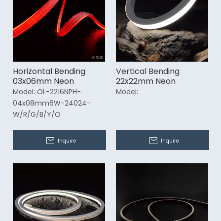
Horizontal Bending
Vertical Bending
03x06mm Neon
22x22mm Neon
Model:
OL-2216NPH-
Model:
04x08mm6W-24024-
W/R/G/B/Y/O
Inquire
Inquire