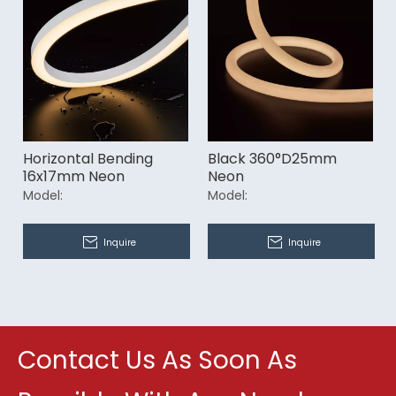
Horizontal Bending
Black 360°D25mm
16x17mm Neon
Neon
Model:
Model:
Inquire
Inquire
Contact Us As Soon As