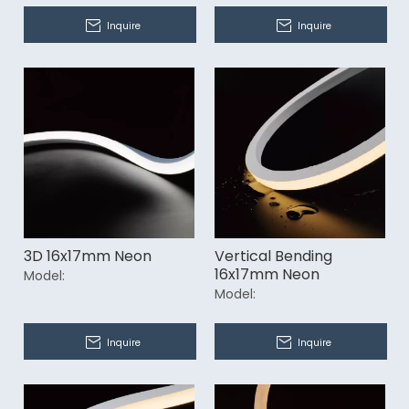
Inquire
Inquire
3D 16x17mm Neon
Vertical Bending
16x17mm Neon
Model:
Model:
Inquire
Inquire