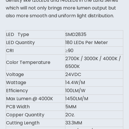
density like 120LEDs and 140LEDs in the Luna Series
which will not only brings more lumen output but
also more smooth and uniform light distribution.
LED Type
SMD2835
LED Quantity
180 LEDs Per Meter
CRI
≥90
2700K / 3000K / 4000K /
Color Temperature
6500K
Voltage
24VDC
Wattage
14.4W/M
Efficiency
100LM/W
Max Lumen @ 4000K
1450LM/M
PCB Width
5MM
Copper Quantity
2Oz.
Cutting Length
33.3MM