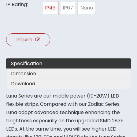
IP Rating:
IP43
IP67
Nano
Inquire
Specification
Dimension
Download
Luna Series are our middle power (10-20W) LED
flexible strips. Compared with our Zodiac Series,
Luna adopt advanced technique enhancing the
brightness especially on the upgraded SMD 2835
LEDs. At the same time, you will see higher LED