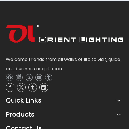
Welcome friends from all walks of life to visit, guide
and business negotiation.
Quick Links
Products
Contact Us