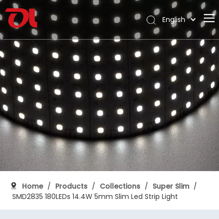
English
العربية
Home
Français
Pусский
About Us
Español
Products
Português
Application
Deutsch
Italiano
Support
日本語
Download
한국어
Blog
Nederlands
Contact
Home
/
Products
/
Collections
/
Super Slim
/
SMD2835 180LEDs 14.4W 5mm Slim Led Strip Light