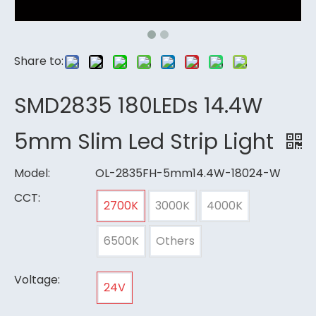
Share to:
SMD2835 180LEDs 14.4W
5mm Slim Led Strip Light
Model:
OL-2835FH-5mm14.4W-18024-W
CCT:
2700K
3000K
4000K
6500K
Others
Voltage:
24V