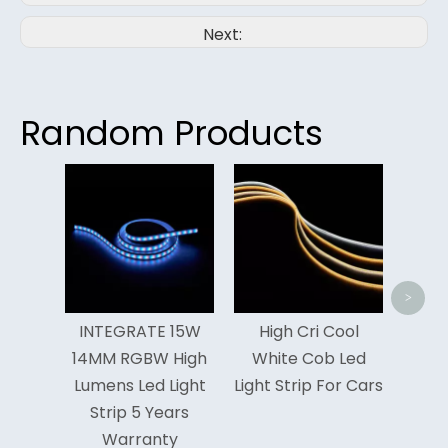
Next:
Random Products
<
>
GRATE 15W
High Cri Cool
High Efficiency
 RGBW High
White Cob Led
3000k Cob Led
s Led Light
Light Strip For Cars
Light Strip
ip 5 Years
Manufacturer
arranty