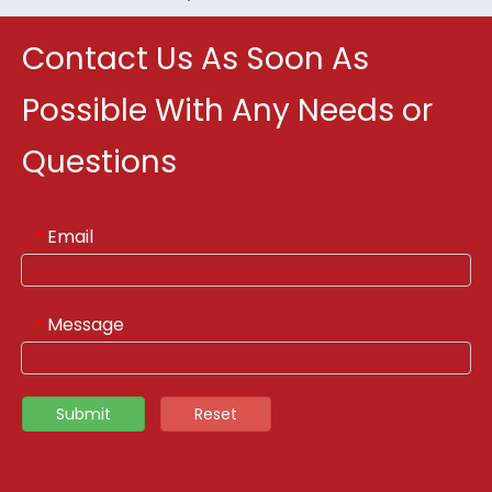
Contact Us As Soon As
Possible With Any Needs or
Questions
Email
*
Message
*
Submit
Reset