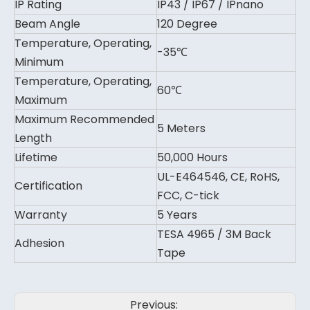
IP Rating
IP43 / IP67 / IPnano
Beam Angle
120 Degree
Temperature, Operating,
-35℃
Minimum
Temperature, Operating,
60℃
Maximum
Maximum Recommended
5 Meters
Length
Lifetime
50,000 Hours
UL-E464546, CE, RoHS,
Certification
FCC, C-tick
Warranty
5 Years
TESA 4965 / 3M Back
Adhesion
Tape
Previous: