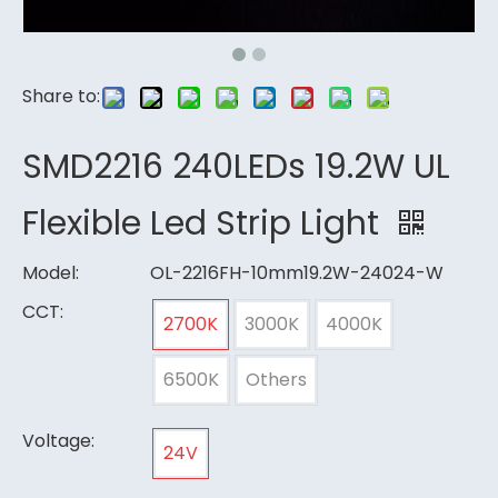
Share to:
SMD2216 240LEDs 19.2W UL
Flexible Led Strip Light
Model:
OL-2216FH-10mm19.2W-24024-W
CCT:
2700K
3000K
4000K
6500K
Others
Voltage:
24V