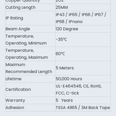
Copper Quantity
2Oz.
Cutting Length
25MM
IP43 / IP65 / IP66 / IP67 /
IP Rating
IP68 / IPnano
Beam Angle
120 Degree
Temperature,
-35℃
Operating, Minimum
Temperature,
60℃
Operating, Maximum
Maximum
5 Meters
Recommended Length
Lifetime
50,000 Hours
UL-E464546, CE, RoHS,
Certification
FCC, C-tick
Warranty
5 Years
Adhesion
TESA 4965 / 3M Back Tape