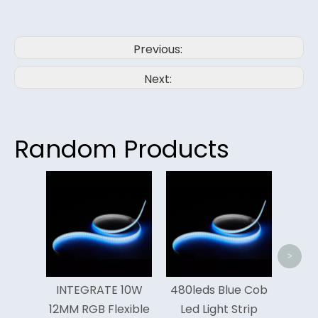
Previous:
Next:
Random Products
Hig
Meter
Cob L
>
INTEGRATE 10W
480leds Blue Cob
12MM RGB Flexible
Led Light Strip