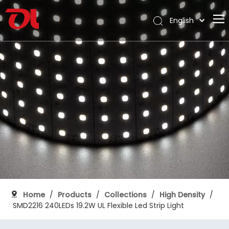
English
العربية
Home
Français
Pусский
About Us
Español
Products
Português
Application
Deutsch
Italiano
Support
日本語
Download
한국어
Blog
Nederlands
Contact
Home
/
Products
/
Collections
/
High Density
/
SMD2216 240LEDs 19.2W UL Flexible Led Strip Light