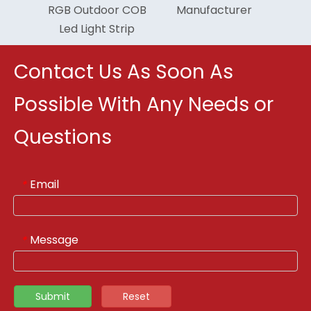
RGB Outdoor COB
Manufacturer
Led Light Strip
Contact Us As Soon As
Possible With Any Needs or
Questions
Email
*
Message
*
Submit
Reset