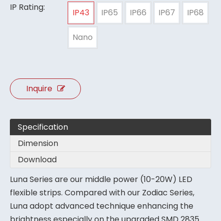
IP Rating:
IP43
IP65
IP66
IP67
IP68
Nano
Inquire
Specification
Dimension
Download
Luna Series are our middle power (10-20W) LED
flexible strips. Compared with our Zodiac Series,
Luna adopt advanced technique enhancing the
brightness especially on the upgraded SMD 2835