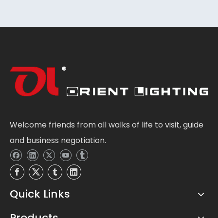
Welcome friends from all walks of life to visit, guide
and business negotiation.
Quick Links
Products