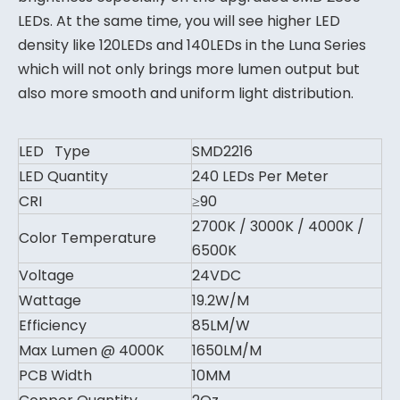
LEDs. At the same time, you will see higher LED
density like 120LEDs and 140LEDs in the Luna Series
which will not only brings more lumen output but
also more smooth and uniform light distribution.
LED Type
SMD2216
LED Quantity
240 LEDs Per Meter
CRI
≥90
2700K / 3000K / 4000K /
Color Temperature
6500K
Voltage
24VDC
Wattage
19.2W/M
Efficiency
85LM/W
Max Lumen @ 4000K
1650LM/M
PCB Width
10MM