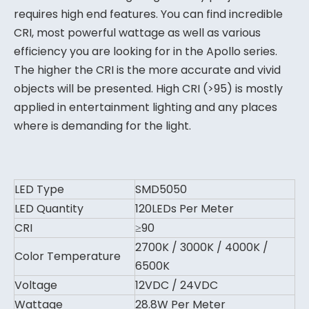
requires high end features. You can find incredible
CRI, most powerful wattage as well as various
efficiency you are looking for in the Apollo series.
The higher the CRI is the more accurate and vivid
objects will be presented. High CRI (>95) is mostly
applied in entertainment lighting and any places
where is demanding for the light.
LED Type
SMD5050
LED Quantity
120LEDs Per Meter
CRI
≥90
2700K / 3000K / 4000K /
Color Temperature
6500K
Voltage
12VDC / 24VDC
Wattage
28.8W Per Meter