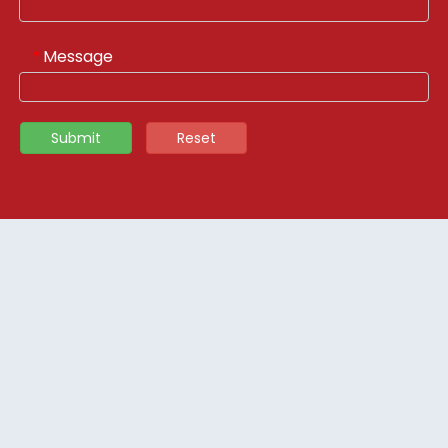
Message
*
Submit
Reset