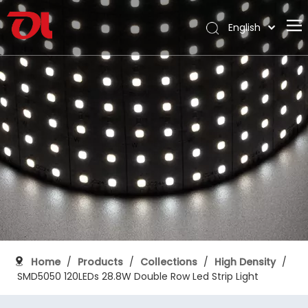
English
العربية
Home
Français
Pусский
About Us
Español
Products
Português
Application
Deutsch
Italiano
Support
日本語
Download
한국어
Blog
Nederlands
Contact
Home
/
Products
/
Collections
/
High Density
/
SMD5050 120LEDs 28.8W Double Row Led Strip Light