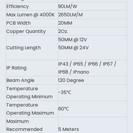
Efficiency
90LM/W
Max Lumen @ 4000K
2650LM/M
PCB Width
20MM
Copper Quantity
2Oz.
50MM @ 12V
Cutting Length
50MM @ 24V
IP43 / IP65 / IP66 / IP67 /
IP Rating
IP68 / IPnano
Beam Angle
120 Degree
Temperature
-35℃
Operating Minimum
Temperature
60℃
Operating Maximum
Maximum
Recommended
5 Meters