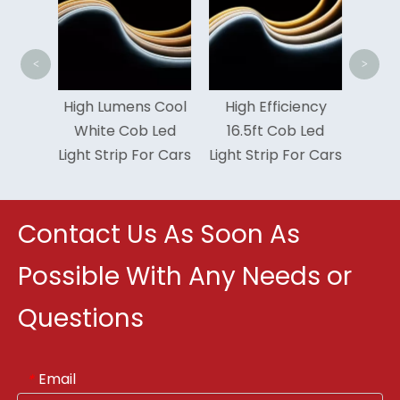
Yea
<
>
 10W
High Lumens Cool
High Efficiency
xible
White Cob Led
16.5ft Cob Led
r COB
Light Strip For Cars
Light Strip For Cars
trip
Contact Us As Soon As
Possible With Any Needs or
Questions
Email
*