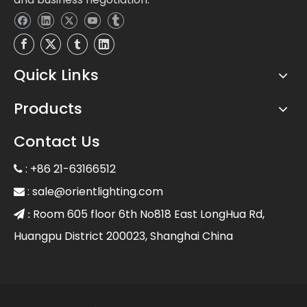
Quick Links
Products
Contact Us
: +86 21-63166512

:
sale@orientlighting.com

Room 605 floor 6th No818 East LongHua Rd,
 :
Huangpu District 200023, Shanghai China