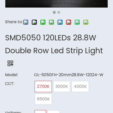
Share to:
SMD5050 120LEDs 28.8W
Double Row Led Strip Light
Model:
OL-5050FH-20mm28.8W-12024-W
CCT:
2700K
3000K
4000K
6500K
Voltage: