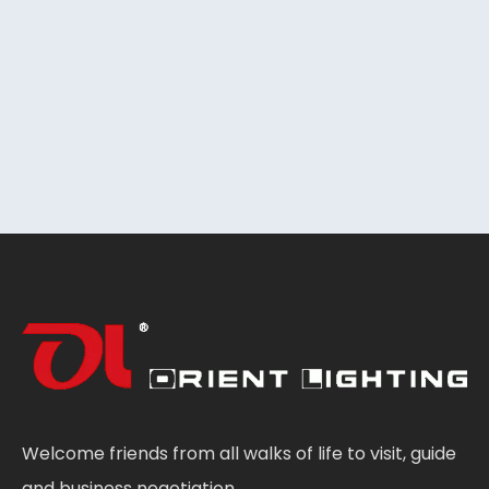
Welcome friends from all walks of life to visit, guide
and business negotiation.