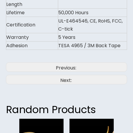
Length
Lifetime
50,000 Hours
UL-E464546, CE, RoHS, FCC,
Certification
C-tick
Warranty
5 Years
Adhesion
TESA 4965 / 3M Back Tape
Previous:
Next:
Random Products
480le
Led 