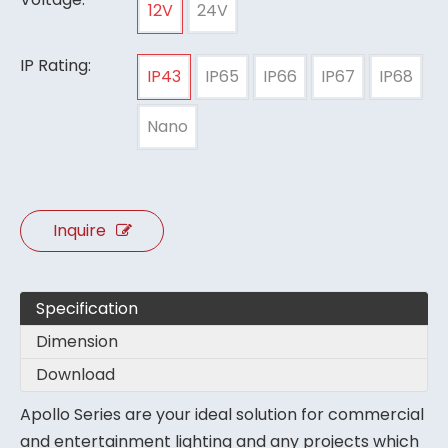
12V
24V
IP Rating:
IP43
IP65
IP66
IP67
IP68
Nano
Inquire
Specification
Dimension
Download
Apollo Series are your ideal solution for commercial
and entertainment lighting and any projects which