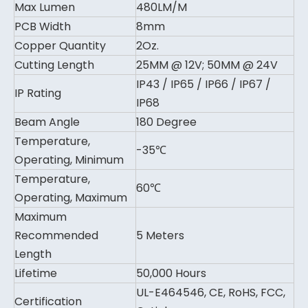
Max Lumen
480LM/M
PCB Width
8mm
Copper Quantity
2Oz.
Cutting Length
25MM @ 12V; 50MM @ 24V
IP43 / IP65 / IP66 / IP67 /
IP Rating
IP68
Beam Angle
180 Degree
Temperature,
-35℃
Operating, Minimum
Temperature,
60℃
Operating, Maximum
Maximum
Recommended
5 Meters
Length
Lifetime
50,000 Hours
UL-E464546, CE, RoHS, FCC,
Certification