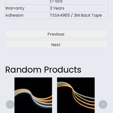
C-tick
Warranty
3 Years
Adhesion
TESA4965 / 3M Back Tape
Previous:
Next:
Random Products
Lig
<
>