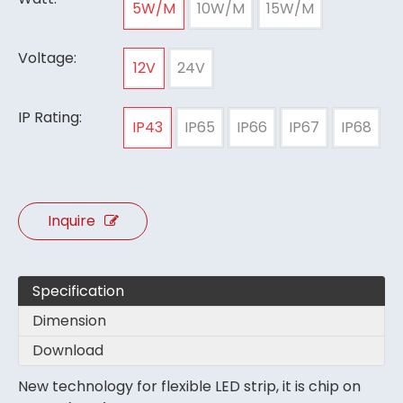
5W/M
10W/M
15W/M
Voltage:
12V
24V
IP Rating:
IP43
IP65
IP66
IP67
IP68
Inquire
Specification
Dimension
Download
New technology for flexible LED strip, it is chip on