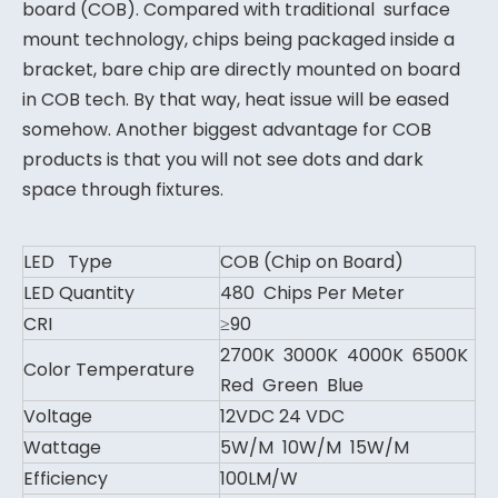
board (COB). Compared with traditional surface
mount technology, chips being packaged inside a
bracket, bare chip are directly mounted on board
in COB tech. By that way, heat issue will be eased
somehow. Another biggest advantage for COB
products is that you will not see dots and dark
space through fixtures.
LED Type
COB (Chip on Board)
LED Quantity
480 Chips Per Meter
CRI
≥90
2700K 3000K 4000K 6500K
Color Temperature
Red Green Blue
Voltage
12VDC 24 VDC
Wattage
5W/M 10W/M 15W/M
Efficiency
100LM/W