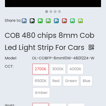
Share to:
COB 480 chips 8mm Cob
Led Light Strip For Cars
Model:
OL-COBFP-8mm10W-4801224-W
CCT:
2700K
3000K
4000K
6500K
Red
Green
Blue
Amber
Watt: