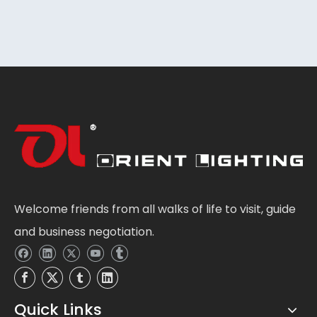
Welcome friends from all walks of life to visit, guide
and business negotiation.
Quick Links