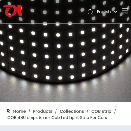
English
العربية
Home
Français
Pусский
About Us
Español
Products
Português
Application
Deutsch
Italiano
Support
日本語
Download
한국어
Blog
Nederlands
Contact
Home
/
Products
/
Collections
/
COB strip
/
COB 480 chips 8mm Cob Led Light Strip For Cars