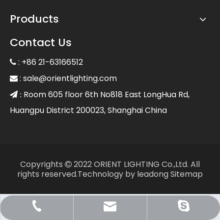
Products
Contact Us
: +86 21-63166512

:
sale@orientlighting.com

Room 605 floor 6th No818 East LongHua Rd,
 :
Huangpu District 200023, Shanghai China
Copyrights
2022 ORIENT LIGHTING Co.,Ltd. All

rights reserved.Technology by
leadong
Sitemap
Sale@orientlighting.com
+86 21 63166512
orientlighting