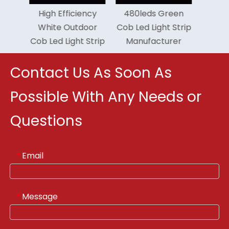
iciency
480leds Green
Flexible 6500k Cob
utdoor
Cob Led Light Strip
Led Light Strip 5
ght Strip
Manufacturer
Years Warranty
Contact Us As Soon As
Possible With Any Needs or
Questions
Email
*
Message
*