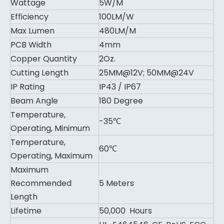
Wattage
5W/M
Efficiency
100LM/W
Max Lumen
480LM/M
PCB Width
4mm
Copper Quantity
2Oz.
Cutting Length
25MM@12V; 50MM@24V
IP Rating
IP43 / IP67
Beam Angle
180 Degree
Temperature,
-35℃
Operating, Minimum
Temperature,
60℃
Operating, Maximum
Maximum
Recommended
5 Meters
Length
Lifetime
50,000 Hours