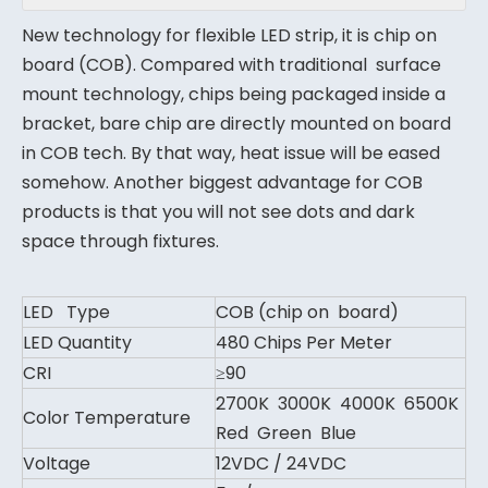
New technology for flexible LED strip, it is chip on
board (COB). Compared with traditional surface
mount technology, chips being packaged inside a
bracket, bare chip are directly mounted on board
in COB tech. By that way, heat issue will be eased
somehow. Another biggest advantage for COB
products is that you will not see dots and dark
space through fixtures.
LED Type
COB (chip on board)
LED Quantity
480 Chips Per Meter
CRI
≥90
2700K 3000K 4000K 6500K
Color Temperature
Red Green Blue
Voltage
12VDC / 24VDC