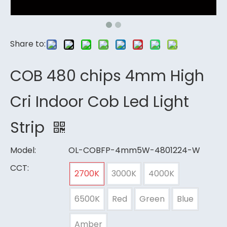
Share to:
COB 480 chips 4mm High
Cri Indoor Cob Led Light
Strip
Model:
OL-COBFP-4mm5W-4801224-W
CCT:
2700K
3000K
4000K
6500K
Red
Green
Blue
Amber