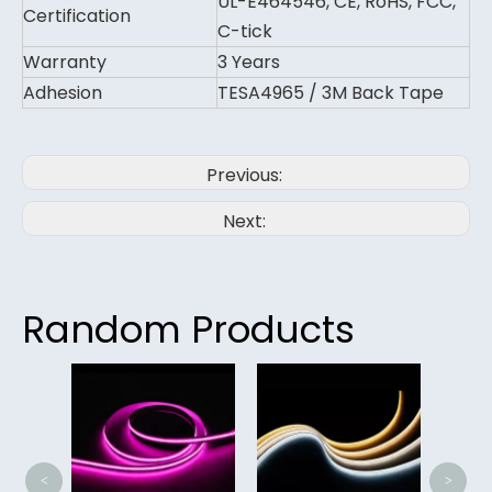
UL-E464546, CE, RoHS, FCC,
Certification
C-tick
Warranty
3 Years
Adhesion
TESA4965 / 3M Back Tape
Previous:
Next:
Random Products
Hi
400
Lig
<
>