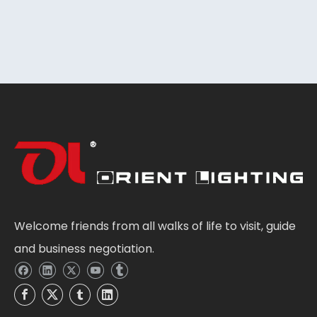
Welcome friends from all walks of life to visit, guide
and business negotiation.