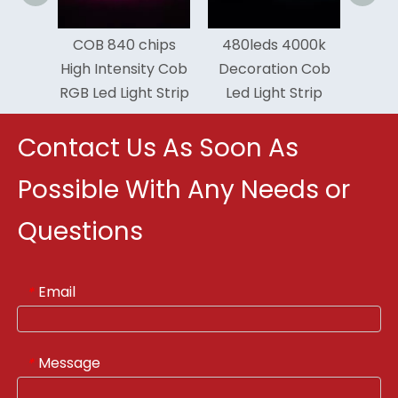
ency
COB 840 chips
480leds 4000k
door
High Intensity Cob
Decoration Cob
 Strip
RGB Led Light Strip
Led Light Strip
Contact Us As Soon As
Possible With Any Needs or
Questions
Email
*
Message
*