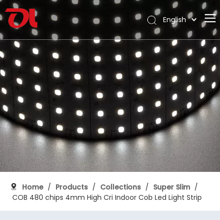
English
العربية
Home
Français
Pусский
About Us
Español
Products
Português
Application
Deutsch
Italiano
Support
日本語
Download
한국어
Blog
Nederlands
Contact
Home
/
Products
/
Collections
/
Super Slim
/
COB 480 chips 4mm High Cri Indoor Cob Led Light Strip