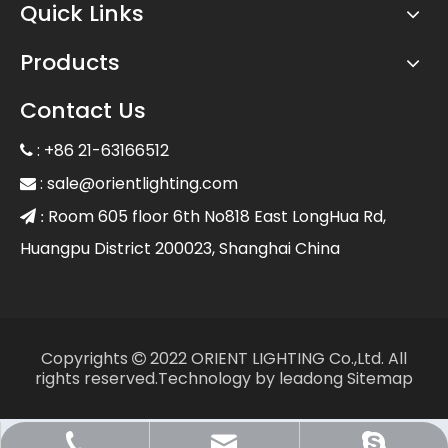
Quick Links
Products
Contact Us
: +86 21-63166512

:
sale@orientlighting.com

Room 605 floor 6th No818 East LongHua Rd,
 :
Huangpu District 200023, Shanghai China
Copyrights
2022 ORIENT LIGHTING Co.,Ltd. All

rights reserved.Technology by
leadong
Sitemap
Sale@orientlighting.com
+86 21 63166512
orientlighting