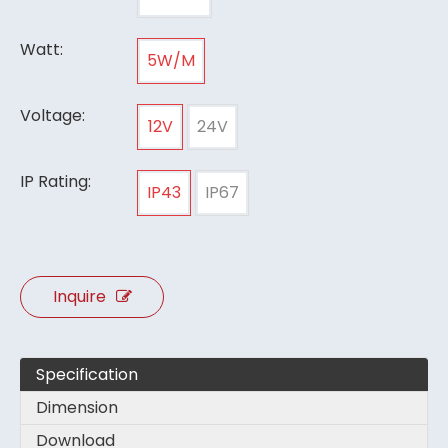
Watt:
5W/M
Voltage:
12V
24V
IP Rating:
IP43
IP67
Inquire
Specification
Dimension
Download