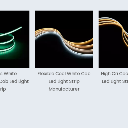
exible Cool White Cob
High Cri Cool White Cob
Hig
Led Light Strip
Led Light Strip For Cars
Manufacturer