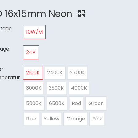
D 16x15mm Neon
tage:
10W/M
tage:
24V
or
2100K
2400K
2700K
peratur
3000K
3500K
4000K
5000K
6500K
Red
Green
Blue
Yellow
Orange
Pink