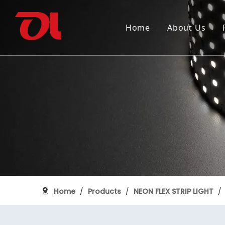
Home
About Us
Why Choose Us
SMD FLEXIBLE STRIP LIGHT
150th anniversary of Canada
Industry
Certifica
COB FLEX
Grand Pi
ALUMINUM PROFILE
Home
/
Products
/
NEON FLEX STRIP LIGHT
/