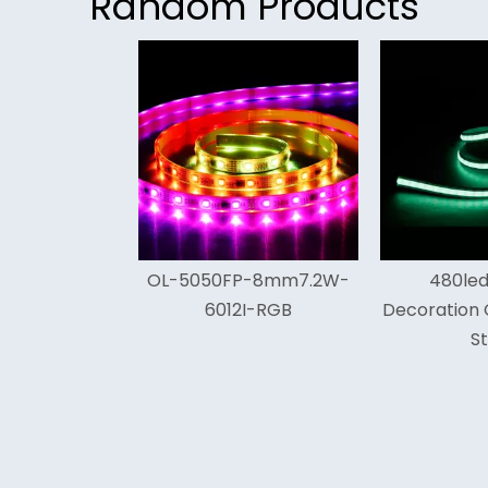
Random Products
<
L-5050FP-8mm7.2W-
480leds White
Fl
6012I-RGB
Decoration Cob Led Light
Strip