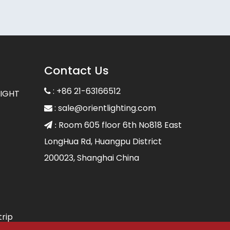
Contact Us
: +86 21-63166512

LIGHT
:
sale@orientlighting.com

Room 605 floor 6th No818 East
 :
LongHua Rd, Huangpu District
200023, Shanghai China
trip