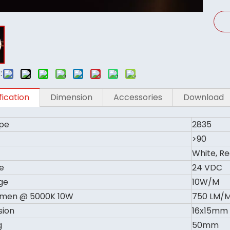
:
fication
Dimension
Accessories
Download
pe
2835
>90
White, Re
e
24 VDC
ge
10W/M
umen @ 5000K 10W
750 LM/
sion
16x15mm
g
50mm