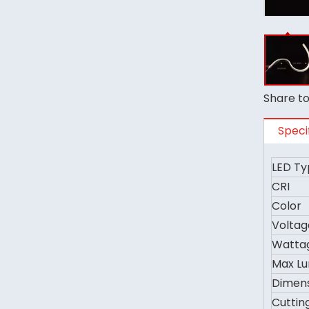
Share to
Speci
LED Ty
CRI
Color
Voltag
Watta
Max L
Dimen
Cuttin