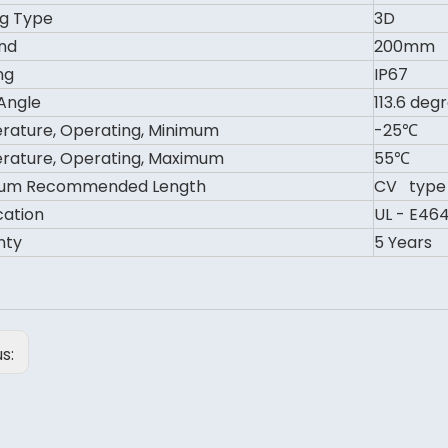
g Type
3D
nd
200mm
ng
IP67
Angle
113.6 deg
ature, Operating, Minimum
-25℃
ature, Operating, Maximum
55℃
um Recommended Length
CV type 
cation
UL - E464
nty
5 Years
us: