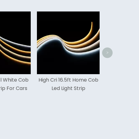
480leds 16.5ft Cob Led
SM
Light Strip 5 Years
C
Warranty
>
h Cri 16.5ft Home Cob
Led Light Strip