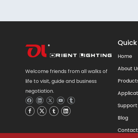
Quick
Home
About U
Welcome friends from all walks of
Product
life to visit, guide and business
negotiation.
Applicat
Support
Blog
Contact