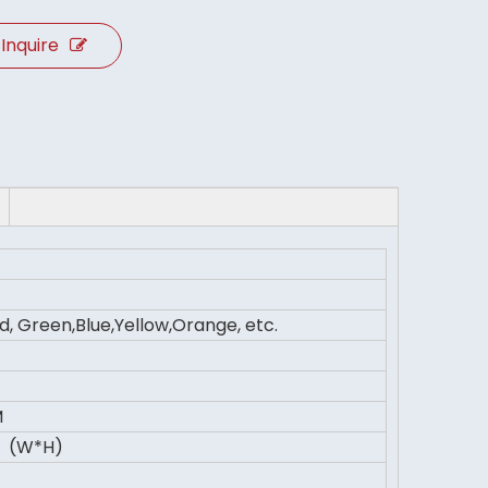
Inquire
d, Green,Blue,Yellow,Orange, etc.
M
 (W*H)