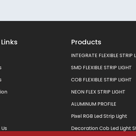
 Links
Products
INTEGRATE FLEXIBLE STRIP 
s
SMD FLEXIBLE STRIP LIGHT
s
COB FLEXIBLE STRIP LIGHT
ion
NEON FLEX STRIP LIGHT
ALUMINUM PROFILE
Pixel RGB Led Strip Light
 Us
Decoration Cob Led Light S