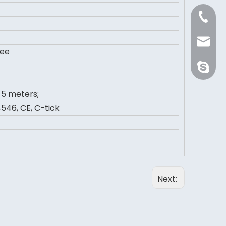
+86 21 
Sale@or
ree
orientli
5 meters;
546, CE, C-tick
Next: