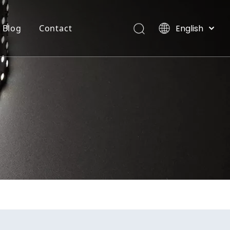
English
Blog
Contact
العربية
Français
INTEGRATE FLEXIBLE STRIP LIGHT
Villas, Maldives
Pусский
Español
Português
Deutsch
Italiano
日本語
한국어
Nederlands