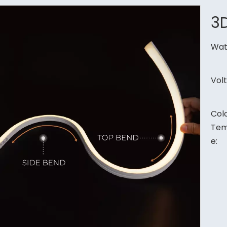
3
Wat
Vol
Col
Tem
e: