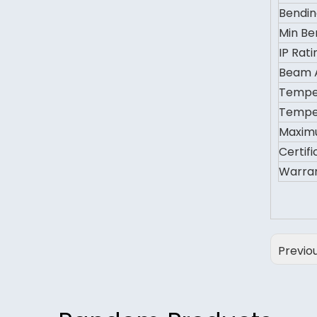
Bendin
Min Be
IP Rati
Beam 
Temper
Temper
Maxim
Certifi
Warra
Previo