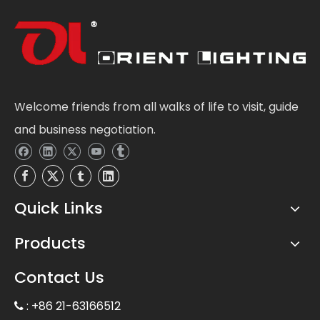
Welcome friends from all walks of life to visit, guide
and business negotiation.
Quick Links
Products
Contact Us
: +86 21-63166512
