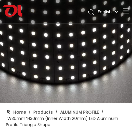
English
العربية
Home
Français
Pусский
About Us
Español
Products
Português
Application
Deutsch
Italiano
Support
日本語
Download
한국어
Blog
Nederlands
Contact
Home
/
Products
/
ALUMINUM PROFILE
/
W30mm*H30mm (Inner Width 20mm) LED Aluminum
Profile Triangle Shape