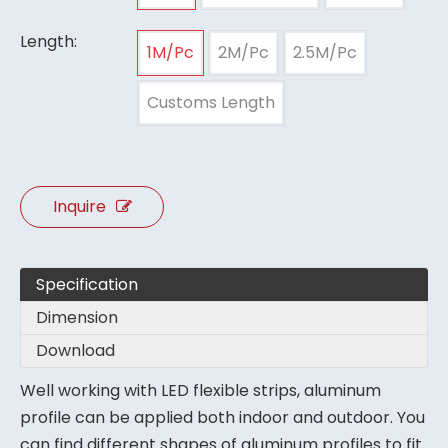
Length:
1M/Pc
2M/Pc
2.5M/Pc
Customs Length
Inquire
Specification
Dimension
Download
Well working with LED flexible strips, aluminum
profile can be applied both indoor and outdoor. You
can find different shapes of aluminum profiles to fit