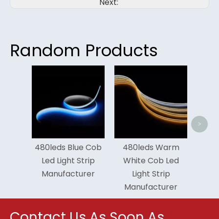
Next:
Random Products
Tunable Red
Led Light St
Manufactur
<
>
480leds Blue Cob
480leds Warm
Led Light Strip
White Cob Led
Manufacturer
Light Strip
Manufacturer
Contact Us As Soon As