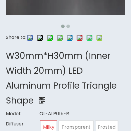
Share to:
W30mm*H30mm (Inner
Width 20mm) LED
Aluminum Profile Triangle
Shape
Model:
OL-ALP015-R
Diffuser:
Milky
Transparent
Frosted