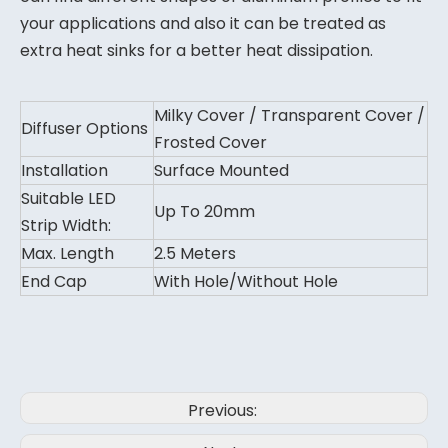
your applications and also it can be treated as
extra heat sinks for a better heat dissipation.
Milky Cover / Transparent Cover /
Diffuser Options
Frosted Cover
Installation
Surface Mounted
Suitable LED
Up To 20mm
Strip Width:
Max. Length
2.5 Meters
End Cap
With Hole/Without Hole
Previous: