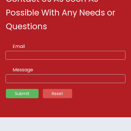
Possible With Any Needs or
Questions
Email
*
Message
*
Submit
Reset