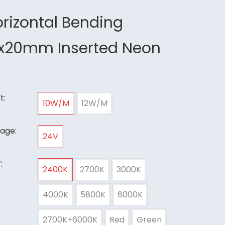
rizontal Bending
2x20mm Inserted Neon
t:
10W/M
12W/M
tage:
24V
:
2400K
2700K
3000K
4000K
5800K
6000K
2700K+6000K
Red
Green