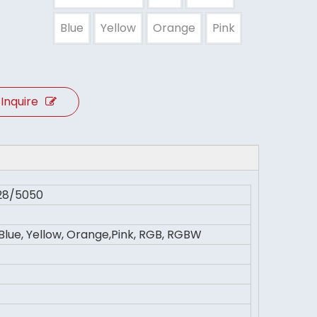
Blue
Yellow
Orange
Pink
Inquire
28/5050
 Blue, Yellow, Orange,Pink, RGB, RGBW