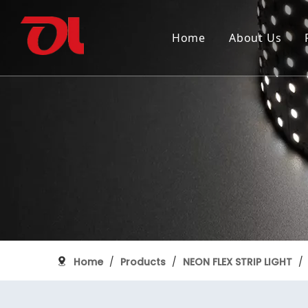
Home
About Us
Why Choose Us
SMD FLEXIBLE STRIP LIGHT
150th anniversary of Canada
Industry
Certifica
COB FLEX
Grand Pi
ALUMINUM PROFILE
Home
/
Products
/
NEON FLEX STRIP LIGHT
/