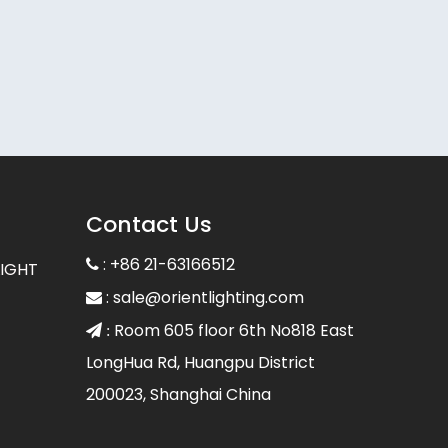
Contact Us
: +86 21-63166512

LIGHT
:
sale@orientlighting.com

Room 605 floor 6th No818 East
 :
LongHua Rd, Huangpu District
200023, Shanghai China