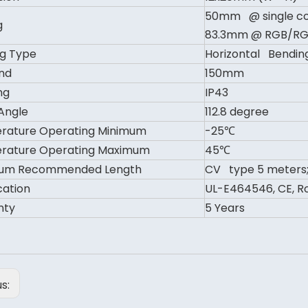
50mm @ single co
g
83.3mm @ RGB/R
g Type
Horizontal Bendin
nd
150mm
ng
IP43
Angle
112.8 degree
rature Operating Minimum
-25℃
rature Operating Maximum
45℃
um Recommended Length
CV type 5 meters;
cation
UL-E464546, CE, Ro
nty
5 Years
us: