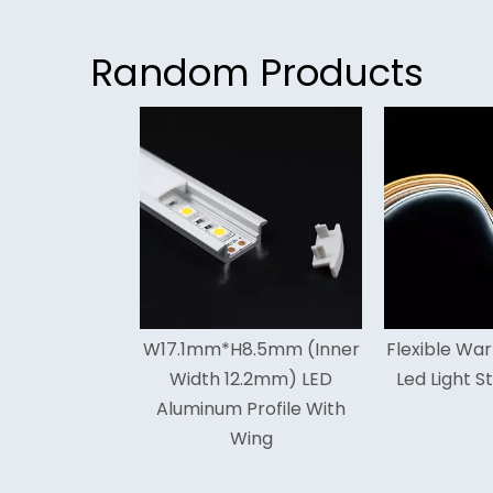
Random Products
<
.1mm*H8.5mm (Inner
Flexible Warm White Cob
Hig
Width 12.2mm) LED
Led Light Strip For Cars
Cob
uminum Profile With
Wing