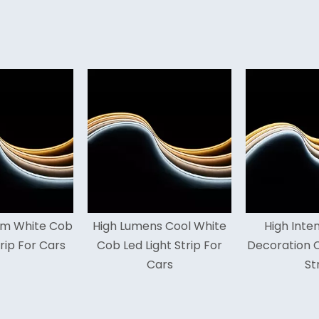
h Lumens Cool White
High Intensity 16.5ft
High
 Led Light Strip For
Decoration Cob Led Light
Li
Cars
Strip