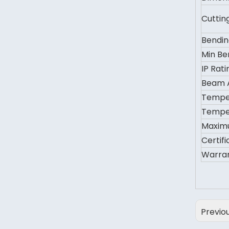
Cuttin
Bendin
Min Be
IP Rati
Beam 
Tempe
Tempe
Maxim
Certifi
Warra
Previo