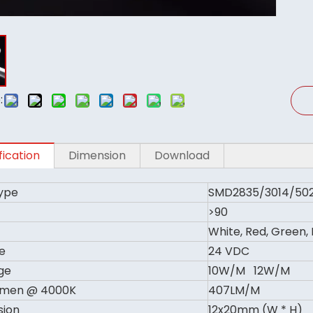
:
fication
Dimension
Download
ype
SMD2835/3014/50
>90
White, Red, Green,
e
24 VDC
ge
10W/M 12W/M
umen @ 4000K
407LM/M
sion
12x20mm (W * H)