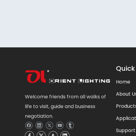
Quick
Home
About U
Welcome friends from all walks of
Product
life to visit, guide and business
negotiation.
Applicat
Support