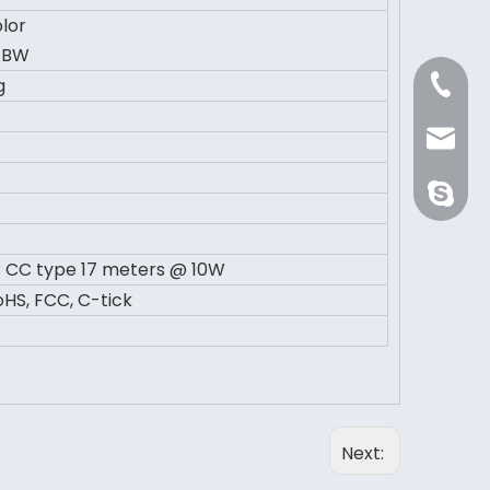
lor
GBW
+86 21 
g
Sale@or
orientli
 CC type 17 meters @ 10W
HS, FCC, C-tick
Next: