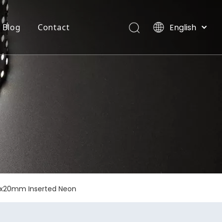
English
Blog
Contact
العربية
Français
INTEGRATE FLEXIBLE STRIP LIGHT
Villas, Maldives
Pусский
Español
Português
Deutsch
Italiano
日本語
한국어
Nederlands
12x20mm Inserted Neon