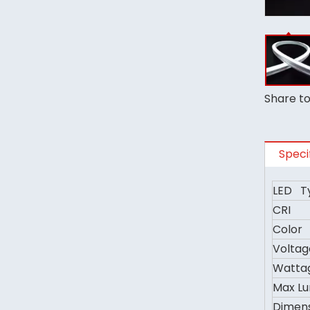
Share to
Speci
LED T
CRI
Color
Voltag
Watta
Max L
Dimen