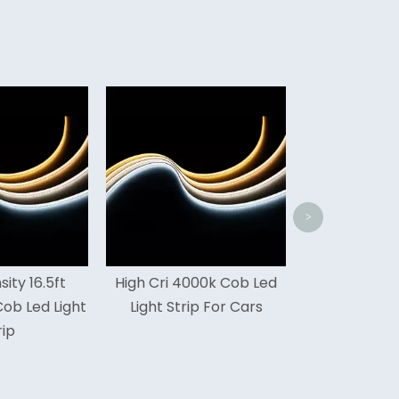
High Cri 16.5ft Home Cob
Tuna
Led Light Strip
Light
>
 Cri 4000k Cob Led
ght Strip For Cars