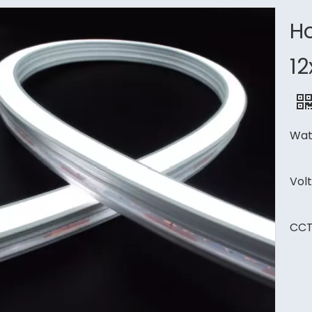
Ho
1
Wat
Vol
CCT