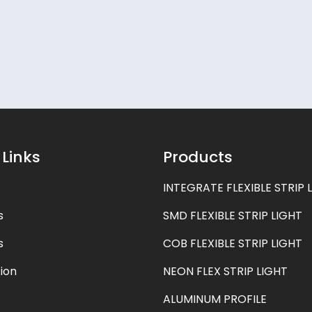
 Links
Products
INTEGRATE FLEXIBLE STRIP 
s
SMD FLEXIBLE STRIP LIGHT
s
COB FLEXIBLE STRIP LIGHT
ion
NEON FLEX STRIP LIGHT
ALUMINUM PROFILE