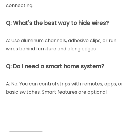
connecting.
Q: What's the best way to hide wires?
A: Use aluminum channels, adhesive clips, or run
wires behind furniture and along edges.
Q: Do I need a smart home system?
A: No. You can control strips with remotes, apps, or
basic switches. Smart features are optional.