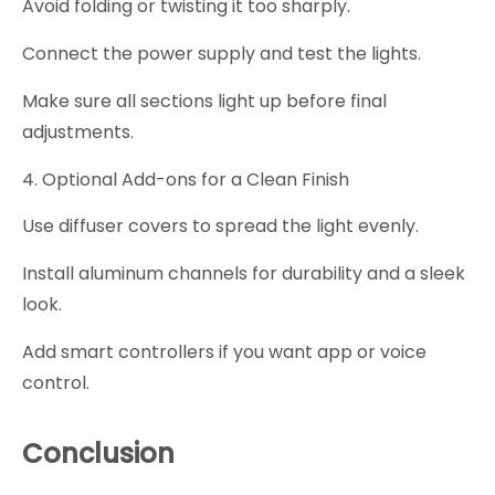
Avoid folding or twisting it too sharply.
Connect the power supply and test the lights.
Make sure all sections light up before final
adjustments.
4. Optional Add-ons for a Clean Finish
Use diffuser covers to spread the light evenly.
Install aluminum channels for durability and a sleek
look.
Add smart controllers if you want app or voice
control.
Conclusion