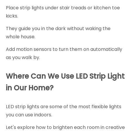
Place strip lights under stair treads or kitchen toe
kicks.
They guide you in the dark without waking the
whole house.
Add motion sensors to turn them on automatically
as you walk by.
Where Can We Use LED Strip Light
in Our Home?
LED strip lights are some of the most flexible lights
you can use indoors.
Let's explore how to brighten each room in creative