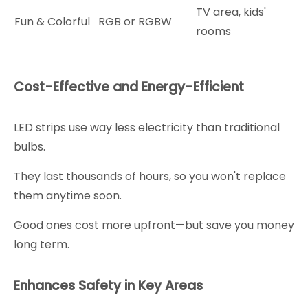
TV area, kids'
Fun & Colorful
RGB or RGBW
rooms
Cost-Effective and Energy-Efficient
LED strips use way less electricity than traditional
bulbs.
They last thousands of hours, so you won't replace
them anytime soon.
Good ones cost more upfront—but save you money
long term.
Enhances Safety in Key Areas