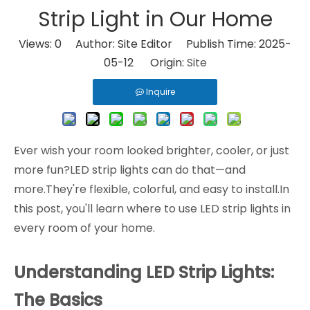
Strip Light in Our Home
Views:
0
Author: Site Editor Publish Time: 2025-
05-12 Origin:
Site
Inquire
Ever wish your room looked brighter, cooler, or just
more fun?LED strip lights can do that—and
more.They're flexible, colorful, and easy to install.In
this post, you'll learn where to use LED strip lights in
every room of your home.
Understanding LED Strip Lights:
The Basics