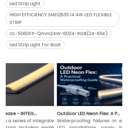
Led Strip Light
HIGH EFFICIENCY SMD2835 14.4W LED FLEXIBLE
STRIP
OL-5060FP-12mm24W-6024-RGB(24-65K)
Led Strip Light For Boat
2022 New Release - INTEGRATE LED Strip Light
Outdoor LED Neon Flex: A Practical Waterproofing Guide
 a series of integrate
Waterproofing failures in exteri
trips including single
LED installations rarely happ