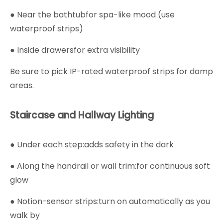
● Near the bathtubfor spa-like mood (use
waterproof strips)
● Inside drawersfor extra visibility
Be sure to pick IP-rated waterproof strips for damp
areas.
Staircase and Hallway Lighting
● Under each step:adds safety in the dark
● Along the handrail or wall trim:for continuous soft
glow
● Notion-sensor strips:turn on automatically as you
walk by