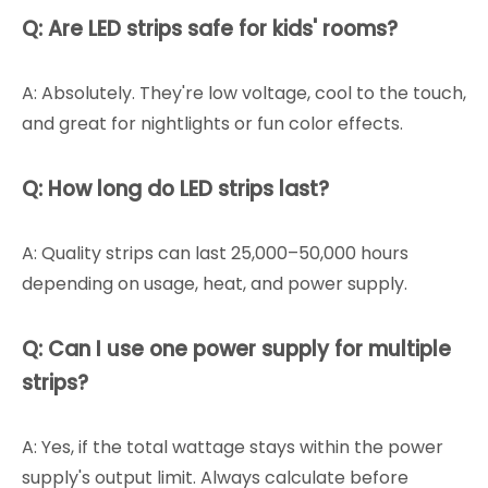
Q: Are LED strips safe for kids' rooms?
A: Absolutely. They're low voltage, cool to the touch,
and great for nightlights or fun color effects.
Q: How long do LED strips last?
A: Quality strips can last 25,000–50,000 hours
depending on usage, heat, and power supply.
Q: Can I use one power supply for multiple
strips?
A: Yes, if the total wattage stays within the power
supply's output limit. Always calculate before