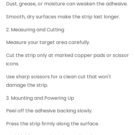
Dust, grease, or moisture can weaken the adhesive.
Smooth, dry surfaces make the strip last longer.
2. Measuring and Cutting
Measure your target area carefully.
Cut the strip only at marked copper pads or scissor
icons.
Use sharp scissors for a clean cut that won't
damage the strip.
3. Mounting and Powering Up
Peel off the adhesive backing slowly.
Press the strip firmly along the surface.