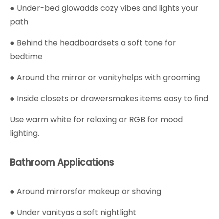
● Under-bed glowadds cozy vibes and lights your
path
● Behind the headboardsets a soft tone for
bedtime
● Around the mirror or vanityhelps with grooming
● Inside closets or drawersmakes items easy to find
Use warm white for relaxing or RGB for mood
lighting.
Bathroom Applications
● Around mirrorsfor makeup or shaving
● Under vanityas a soft nightlight