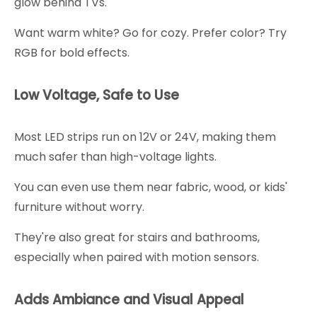
glow behind TVs.
Want warm white? Go for cozy. Prefer color? Try
RGB for bold effects.
Low Voltage, Safe to Use
Most LED strips run on 12V or 24V, making them
much safer than high-voltage lights.
You can even use them near fabric, wood, or kids'
furniture without worry.
They're also great for stairs and bathrooms,
especially when paired with motion sensors.
Adds Ambiance and Visual Appeal