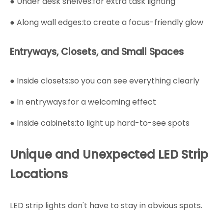
● Under desk shelves:for extra task lighting
● Along wall edges:to create a focus-friendly glow
Entryways, Closets, and Small Spaces
● Inside closets:so you can see everything clearly
● In entryways:for a welcoming effect
● Inside cabinets:to light up hard-to-see spots
Unique and Unexpected LED Strip
Locations
LED strip lights don't have to stay in obvious spots.