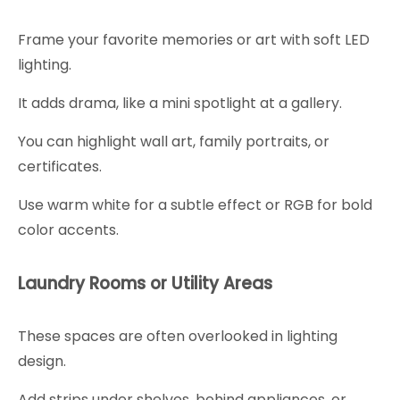
Frame your favorite memories or art with soft LED
lighting.
It adds drama, like a mini spotlight at a gallery.
You can highlight wall art, family portraits, or
certificates.
Use warm white for a subtle effect or RGB for bold
color accents.
Laundry Rooms or Utility Areas
These spaces are often overlooked in lighting
design.
Add strips under shelves, behind appliances, or