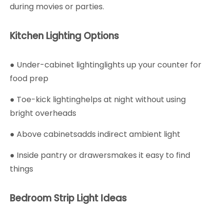
during movies or parties.
Kitchen Lighting Options
● Under-cabinet lightinglights up your counter for
food prep
● Toe-kick lightinghelps at night without using
bright overheads
● Above cabinetsadds indirect ambient light
● Inside pantry or drawersmakes it easy to find
things
Bedroom Strip Light Ideas