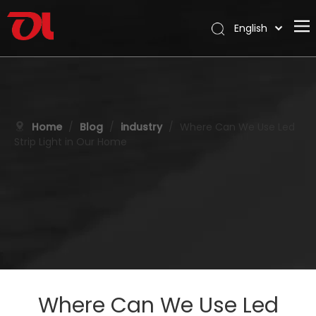
English
العربية
Home
Français
Pусский
About Us
Español
Products
Home
/
Blog
/
industry
/
Where Can We Use Led
Português
Strip Light in Our Home
Application
Deutsch
Italiano
Support
日本語
Download
한국어
Blog
Nederlands
Contact
Where Can We Use Led