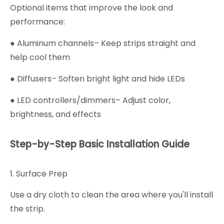
Optional items that improve the look and
performance:
● Aluminum channels– Keep strips straight and
help cool them
● Diffusers– Soften bright light and hide LEDs
● LED controllers/dimmers– Adjust color,
brightness, and effects
Step-by-Step Basic Installation Guide
1. Surface Prep
Use a dry cloth to clean the area where you'll install
the strip.