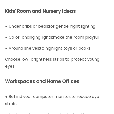
Kids' Room and Nursery Ideas
● Under cribs or beds:for gentle night lighting
● Color-changing lights:make the room playful
● Around shelves:to highlight toys or books
Choose low-brightness strips to protect young
eyes.
Workspaces and Home Offices
● Behind your computer monitor:to reduce eye
strain