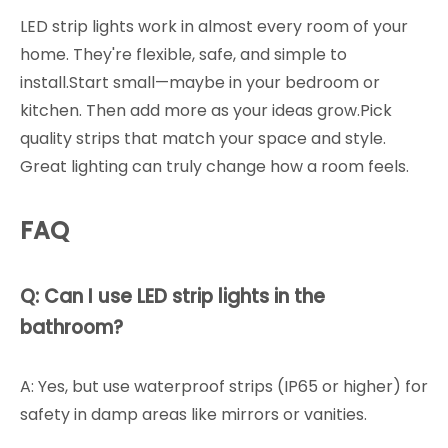
LED strip lights work in almost every room of your
home. They're flexible, safe, and simple to
install.Start small—maybe in your bedroom or
kitchen. Then add more as your ideas grow.Pick
quality strips that match your space and style.
Great lighting can truly change how a room feels.
FAQ
Q: Can I use LED strip lights in the
bathroom?
A: Yes, but use waterproof strips (IP65 or higher) for
safety in damp areas like mirrors or vanities.