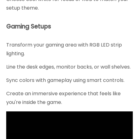
setup theme.
Gaming Setups
Transform your gaming area with RGB LED strip
lighting.
Line the desk edges, monitor backs, or wall shelves.
Sync colors with gameplay using smart controls.
Create an immersive experience that feels like
you're inside the game.