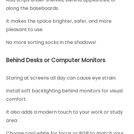
along the baseboards.
It makes the space brighter, safer, and more
pleasant to use.
No more sorting socks in the shadows!
Behind Desks or Computer Monitors
Staring at screens all day can cause eye strain.
Install soft backlighting behind monitors for visual
comfort.
It also adds a modern touch to your work or study
area.
Choose cool white for focus or RGB to match your