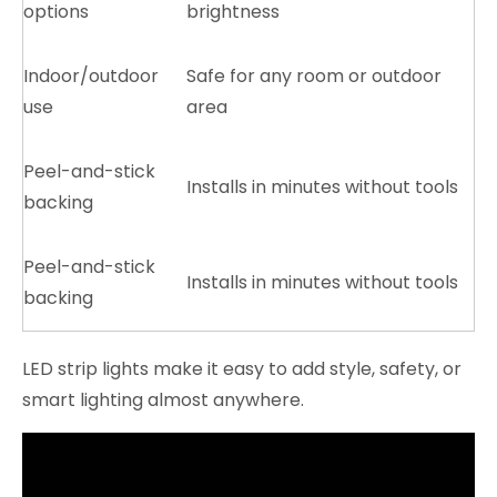
options
brightness
Indoor/outdoor
Safe for any room or outdoor
use
area
Peel-and-stick
Installs in minutes without tools
backing
Peel-and-stick
Installs in minutes without tools
backing
LED strip lights make it easy to add style, safety, or
smart lighting almost anywhere.