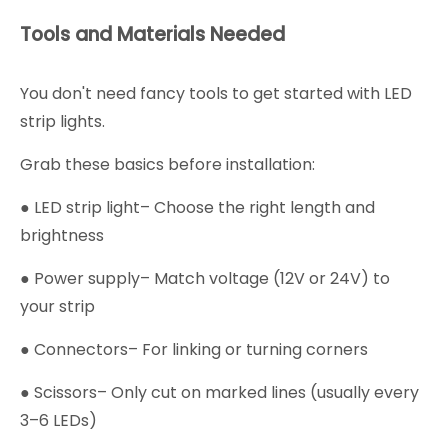
Tools and Materials Needed
You don't need fancy tools to get started with LED
strip lights.
Grab these basics before installation:
● LED strip light– Choose the right length and
brightness
● Power supply– Match voltage (12V or 24V) to
your strip
● Connectors– For linking or turning corners
● Scissors– Only cut on marked lines (usually every
3–6 LEDs)