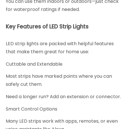
You can use them indoors or outdoors—just check
for waterproof ratings if needed.
Key Features of LED Strip Lights
LED strip lights are packed with helpful features
that make them great for home use:
Cuttable and Extendable
Most strips have marked points where you can
safely cut them.
Need a longer run? Add an extension or connector.
Smart Control Options
Many LED strips work with apps, remotes, or even