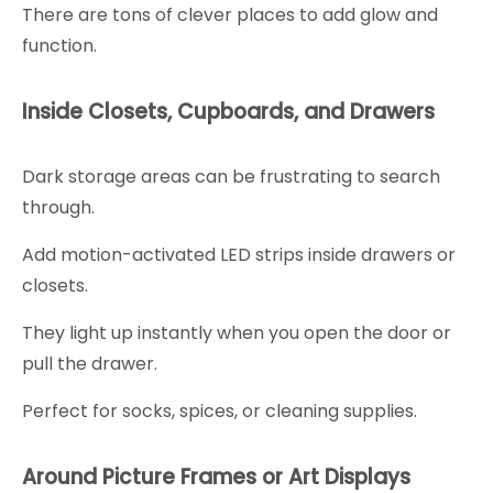
There are tons of clever places to add glow and
function.
Inside Closets, Cupboards, and Drawers
Dark storage areas can be frustrating to search
through.
Add motion-activated LED strips inside drawers or
closets.
They light up instantly when you open the door or
pull the drawer.
Perfect for socks, spices, or cleaning supplies.
Around Picture Frames or Art Displays