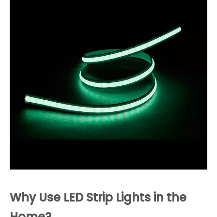
Why Use LED Strip Lights in the
Home?