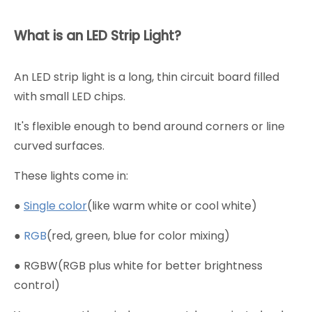
What is an LED Strip Light?
An LED strip light is a long, thin circuit board filled
with small LED chips.
It's flexible enough to bend around corners or line
curved surfaces.
These lights come in:
●
Single color
(like warm white or cool white)
●
RGB
(red, green, blue for color mixing)
● RGBW(RGB plus white for better brightness
control)