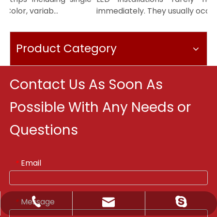
olor, variab...
immediately. They usually occur m.
Product Category
Contact Us As Soon As
Possible With Any Needs or
Questions
Email
*
Message
*
Sale@orientlighting.com
+86 21 63166512
orientlighting