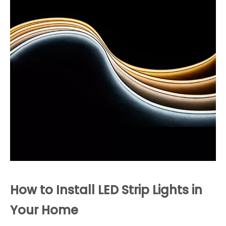
How to Install LED Strip Lights in
Your Home