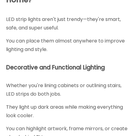
LED strip lights aren't just trendy—they're smart,
safe, and super useful.
You can place them almost anywhere to improve
lighting and style.
Decorative and Functional Lighting
Whether you're lining cabinets or outlining stairs,
LED strips do both jobs.
They light up dark areas while making everything
look cooler.
You can highlight artwork, frame mirrors, or create