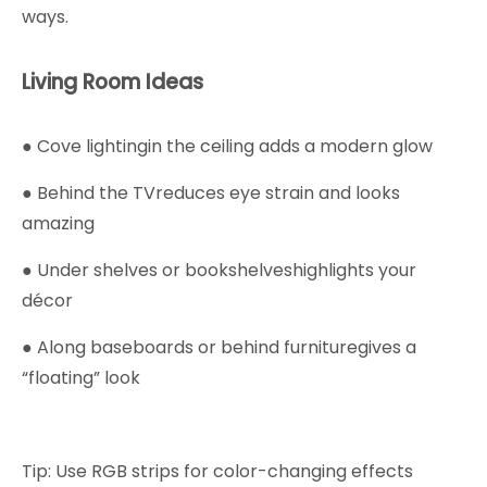
ways.
Living Room Ideas
● Cove lightingin the ceiling adds a modern glow
● Behind the TVreduces eye strain and looks
amazing
● Under shelves or bookshelveshighlights your
décor
● Along baseboards or behind furnituregives a
“floating” look
Tip: Use RGB strips for color-changing effects