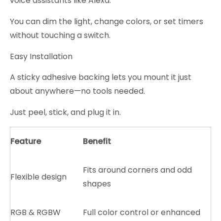
voice assistants like Alexa.
You can dim the light, change colors, or set timers
without touching a switch.
Easy Installation
A sticky adhesive backing lets you mount it just
about anywhere—no tools needed.
Just peel, stick, and plug it in.
Feature
Benefit
Fits around corners and odd
Flexible design
shapes
RGB & RGBW
Full color control or enhanced