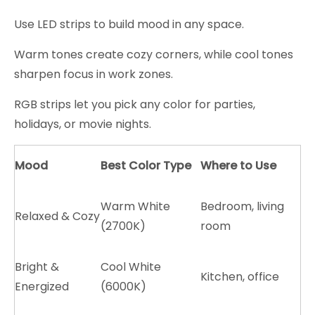
Use LED strips to build mood in any space.
Warm tones create cozy corners, while cool tones
sharpen focus in work zones.
RGB strips let you pick any color for parties,
holidays, or movie nights.
Mood
Best Color Type
Where to Use
Warm White
Bedroom, living
Relaxed & Cozy
(2700K)
room
Bright &
Cool White
Kitchen, office
Energized
(6000K)