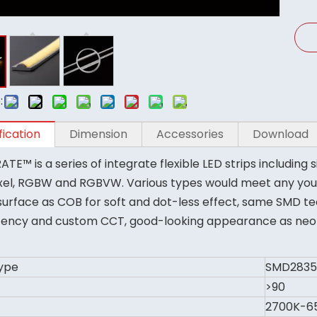
:
fication
Dimension
Accessories
Download
TE™ is a series of integrate flexible LED strips including s
xel, RGBW and RGBVW. Various types would meet any you
urface as COB for soft and dot-less effect, same SMD tec
tency and custom CCT, good-looking appearance as neon li
ype
SMD2835
>90
2700K-6