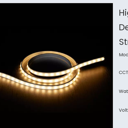
H
De
St
Mod
CCT
Wat
Vol