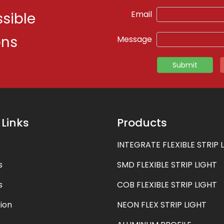
Email
*
sible
ons
Message
*
Submit
 Links
Products
INTEGRATE FLEXIBLE STRIP 
s
SMD FLEXIBLE STRIP LIGHT
s
COB FLEXIBLE STRIP LIGHT
ion
NEON FLEX STRIP LIGHT