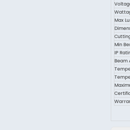
Voltag
Watta
Max L
Dimen
Cuttin
Min Be
IP Rati
Beam 
Tempe
Tempe
Maxim
Certifi
Warra