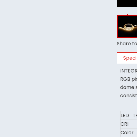
Share to
Speci
INTEGRA
RGB pi
dome s
consis
LED T
CRI
Color