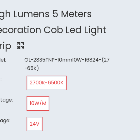
igh Lumens 5 Meters
coration Cob Led Light
rip
el:
OL-2835FNP-10mm10W-16824-(27
-65K)
:
2700K-6500K
tage:
10W/M
tage:
24V