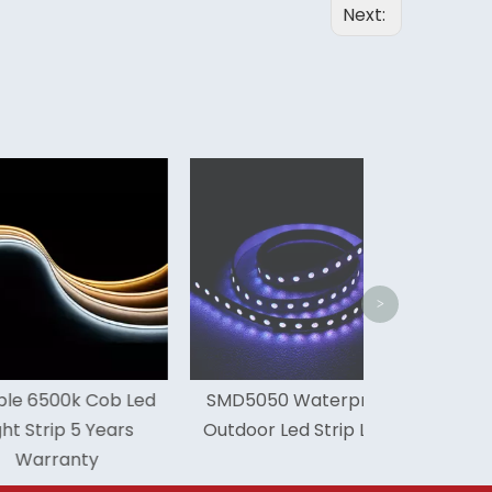
Next:
IP68 Exterior
Led Stri
>
00k Cob Led
SMD5050 Waterproof
ip 5 Years
Outdoor Led Strip Light
anty