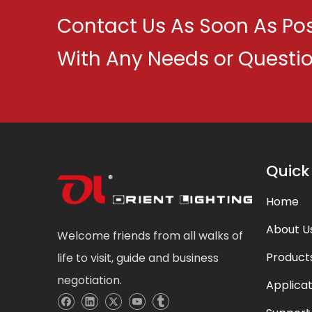
Contact Us As Soon As Pos
With Any Needs or Questi
Quick
Home
About U
Welcome friends from all walks of
Product
life to visit, guide and business
negotiation.
Applicat