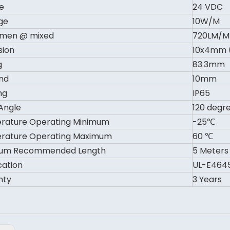
e
24 VDC
ge
10W/M
umen @ mixed
720LM/M
sion
10x4mm 
g
83.3mm
nd
10mm
ng
IP65
Angle
120 degr
rature Operating Minimum
-25℃
rature Operating Maximum
60 ℃
um Recommended Length
5 Meters
cation
UL-E4645
nty
3 Years