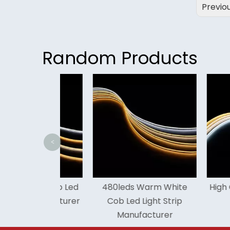
Previo
Random Products
<
reen Cob Led
480leds Warm White
High Cri 16
 Manufacturer
Cob Led Light Strip
Led Lig
Manufacturer