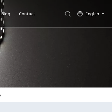
English
Blog
Contact
العربية
Français
INTEGRATE FLEXIBLE STRIP LIGHT
Villas, Maldives
Pусский
Español
Português
Deutsch
Italiano
日本語
한국어
Nederlands
p