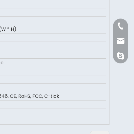
+86 21 
(W * H)
Sale@or
orientli
ee
46, CE, RoHS, FCC, C-tick