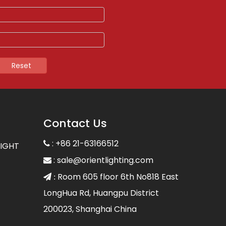
Reset
Contact Us
: +86 21-63166512

LIGHT
:
sale@orientlighting.com

Room 605 floor 6th No818 East
 :
LongHua Rd, Huangpu District
200023, Shanghai China