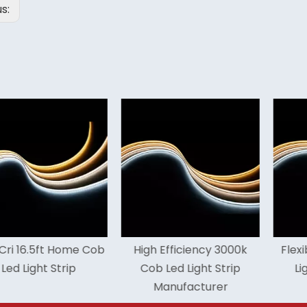
us:
.5ft Home Cob
High Efficiency 3000k
Flexible 65
ht Strip
Cob Led Light Strip
Light Str
Manufacturer
Warr