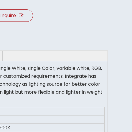
Inquire
ingle White, single Color, variable white, RGB,
r customized requirements. Integrate has
hnology as lighting source for better color
ght but more flexible and lighter in weight.
500K